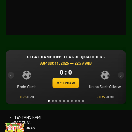
LEAGUE QUALIFIERS
UEFA CHAMPIONS LEAGU
26 — 22:59 WIB
August 11, 2026 — 2
: 0
0 : 0
Previous
Next
 NOW
BET NOW
Union Saint-Gilloise
Kairat Almaty (n)
-0.75
-0.90
0.00
0.82
TENTANG KAMI
BANTUAN
PERATURAN