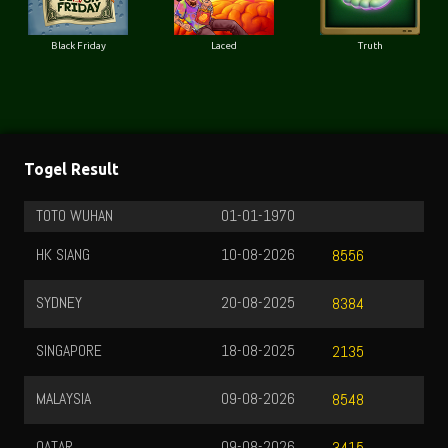
Black Friday
Laced
Truth
Togel Result
TOTO WUHAN
01-01-1970
HK SIANG
10-08-2026
8556
SYDNEY
20-08-2025
8384
SINGAPORE
18-08-2025
2135
MALAYSIA
09-08-2026
8548
QATAR
09-08-2026
3415