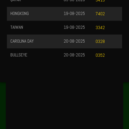
HONGKONG
19-08-2025
7402
TAIWAN
19-08-2025
3342
CAROLINA DAY
20-08-2025
0328
BULLSEYE
20-08-2025
0352