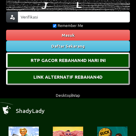
Remember Me
Masuk
Daftar Sekarang
RTP GACOR REBAHAN4D HARI INI
LINK ALTERNATIF REBAHAN4D
Desktop
Wap
ShadyLady