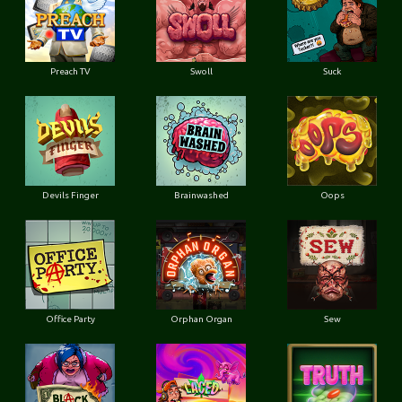
Preach TV
Swoll
Suck
Devils Finger
Brainwashed
Oops
Office Party
Orphan Organ
Sew