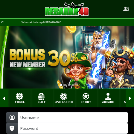
Selamat datang di REBAHAN4D
TOGEL
SLOT
LIVE CASINO
SPORT
ARCADE
SABU