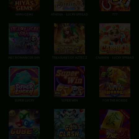
HIYAS GEMS
ATHENA・LUCKY SPREAD
777
NECROMANCER SHA
TREASURES OF AZTEC Z
CAISHEN・LUCKY SPREAD
SUPER LUCKY
SUPER WIN
FOR THE HORDE