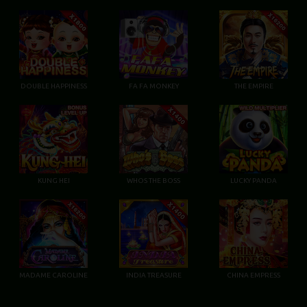
DOUBLE HAPPINESS
FA FA MONKEY
THE EMPIRE
KUNG HEI
WHOS THE BOSS
LUCKY PANDA
MADAME CAROLINE
INDIA TREASURE
CHINA EMPRESS