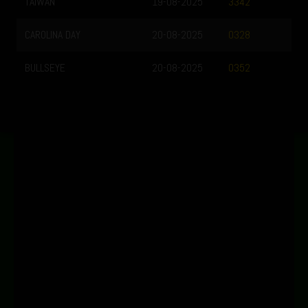
TAIWAN
19-08-2025
3342
CAROLINA DAY
20-08-2025
0328
BULLSEYE
20-08-2025
0352