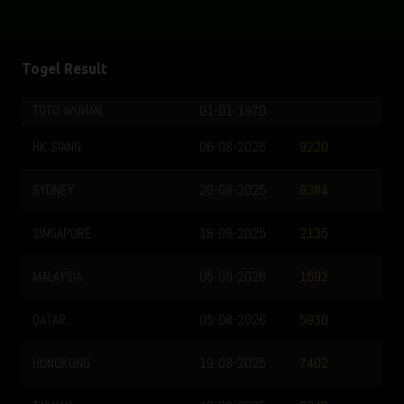
Togel Result
TOTO WUHAN
01-01-1970
HK SIANG
06-08-2026
9220
SYDNEY
20-08-2025
8384
SINGAPORE
18-08-2025
2135
MALAYSIA
05-08-2026
1592
QATAR
05-08-2026
5930
HONGKONG
19-08-2025
7402