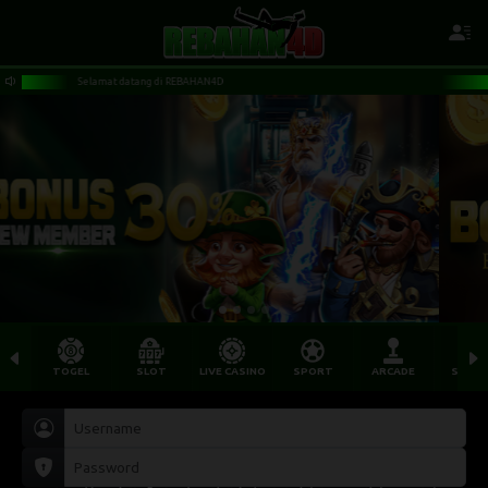
 datang di REBAHAN4D
Selamat datang di REBAHAN4D
TOGEL
SLOT
LIVE CASINO
SPORT
ARCADE
SABU