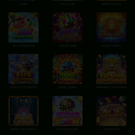
CUBE?
GO CLASH
WHAT THE FA
PIGGY MASTER
CYBER CUBE
SUPER GEMS 2
ZEUS OF OLYMPUS
DENG DENG
PYRAMID OF FLAMES
MYSTIC LEGEND 2
SUGAR BOOM
LUCKY ACE