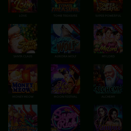
LOVE
TOMB TREASURE
SUPER POWERFUL
SANTA CLAUS
AURORA WOLF
MY LORD
MONEY MEOW
MOON FESTIVAL
ALCHEMY