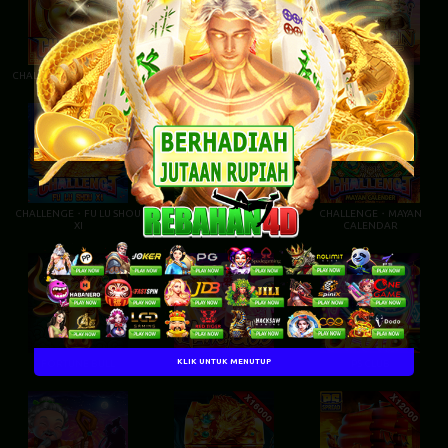
CHALLENGE・GOLDEN PIG
KUNGFU
GOLDEN WEEK
CHALLENGE・FU LU SHOU
ZUMA
CHALLENGE・MAYAN
XI
CALENDAR
KLIK UNTUK MENUTUP
FORTUNE BULL
HAND OF GOD
PS CLUB