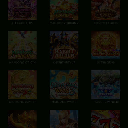
ELECTRIC ZEUS
MAHJONG ORIGIN 2
BOUNTY EXPRESS
MAHJONG ORIGIN
KNIGHT ARTHUR
SUPER GEMS
MAHJONG WAYS 3+
MAHJONG WAYS 3
HORDE 2 WINTER