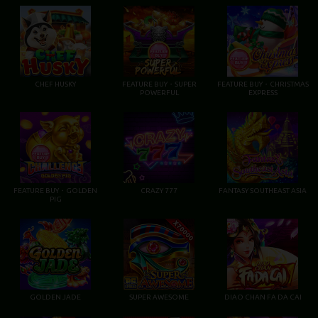
CHEF HUSKY
FEATURE BUY・SUPER
FEATURE BUY・CHRISTMAS
POWERFUL
EXPRESS
FEATURE BUY・GOLDEN
CRAZY 777
FANTASY SOUTHEAST ASIA
PIG
GOLDEN JADE
SUPER AWESOME
DIAO CHAN FA DA CAI