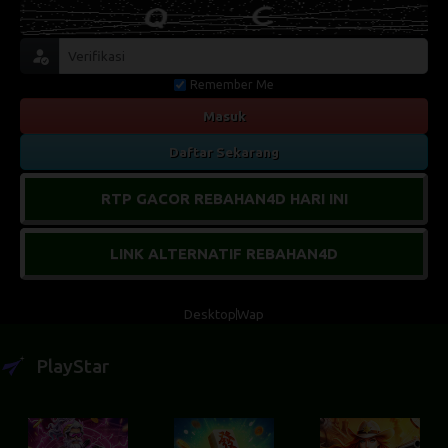
Remember Me
Masuk
Daftar Sekarang
RTP GACOR REBAHAN4D HARI INI
LINK ALTERNATIF REBAHAN4D
Desktop
Wap
PlayStar