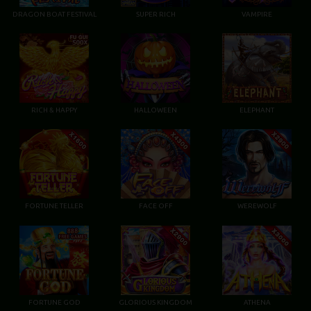
DRAGON BOAT FESTIVAL
SUPER RICH
VAMPIRE
RICH & HAPPY
HALLOWEEN
ELEPHANT
FORTUNE TELLER
FACE OFF
WEREWOLF
FORTUNE GOD
GLORIOUS KINGDOM
ATHENA