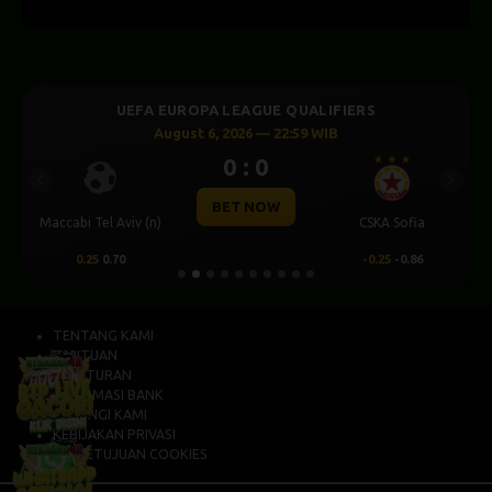
UEFA EUROPA LEAGUE QUALIFIERS
August 6, 2026 — 22:59 WIB
0 : 0
Previous
Next
BET NOW
Maccabi Tel Aviv (n)
CSKA Sofia
0.25
0.70
-0.25
-0.86
TENTANG KAMI
BANTUAN
PERATURAN
INFORMASI BANK
HUBUNGI KAMI
KEBIJAKAN PRIVASI
PERSETUJUAN COOKIES