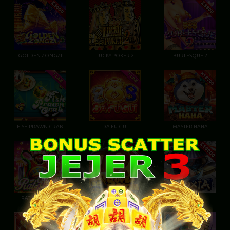
GOLDEN ZONGZI
LUCKY POKER 2
BURLESQUE 2
FISH PRAWN CRAB
DA FU GUI
MASTER HAHA
RAT OF WEALTH
SUPER BOOM
WU XIA