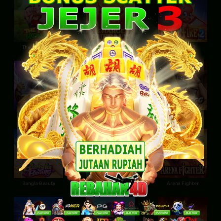
The Pig House
Charge Buffalo Ascent
Devil Fire 2
Zeus
Party Star
Dabanggg
Bangla Beauty
Cricket Sah 75
Arena Fighter