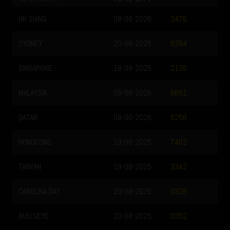
HK SIANG
08-08-2026
2476
SYDNEY
20-08-2025
8384
SINGAPORE
18-08-2025
2135
MALAYSIA
08-08-2026
6851
QATAR
08-08-2026
5256
HONGKONG
19-08-2025
7402
TAIWAN
19-08-2025
3342
CAROLINA DAY
20-08-2025
0328
BULLSEYE
20-08-2025
0352