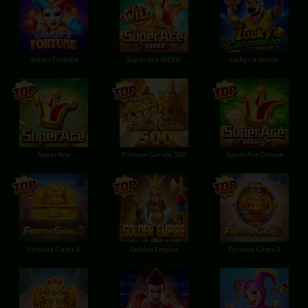
Jokers Fortune
Super Ace SPEED
Lucky Caramelo
Super Ace
Fortune Garuda 500
Super Ace Deluxe
Fortune Gems 3
Golden Empire
Fortune Gems 2