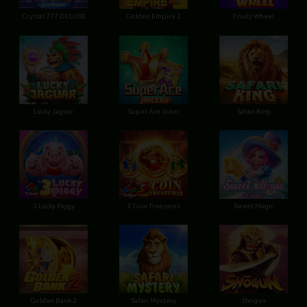
Crystal 777 DELUXE
Golden Empire 2
Fruity Wheel
Lucky Jaguar
Super Ace Joker
Safari King
3 Lucky Piggy
3 Coin Treasures
Sweet Magic
Golden Bank 2
Safari Mystery
Shogun