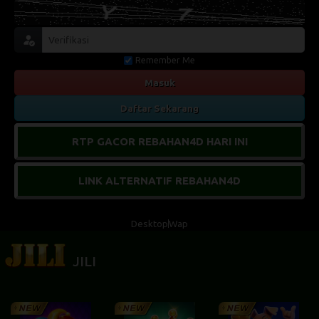
Remember Me
Masuk
Daftar Sekarang
RTP GACOR REBAHAN4D HARI INI
LINK ALTERNATIF REBAHAN4D
Desktop
Wap
JILI