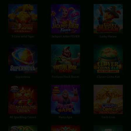
3 Coin Wild Tiger
Jackpot Joker FEVER
Lucky Macaw
Supernova
Fortune Hook Boom
Clover Coins 4x4
40 Sparkling Crown
Party Ape
Cash Coin