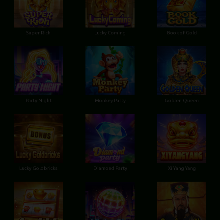
Super Rich
Lucky Coming
Book of Gold
Party Night
Monkey Party
Golden Queen
Lucky Goldbricks
Diamond Party
Xi Yang Yang