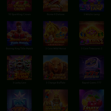
10 Sparkling Crown
Roma X Deluxe
3 Witchs Lamp
Boxing King Title Match
3 Coin Wild Horse
3 Coin Treasures 2
3 Lucky Lion
3 Charge Buffalo
Rapid Gems 777