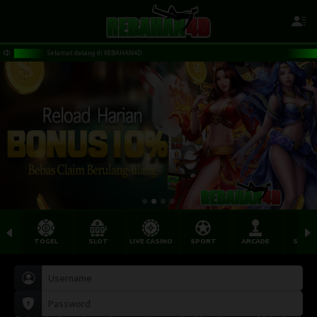
AN4D
Selamat datang di REBAHAN4D
TOGEL
SLOT
LIVE CASINO
SPORT
ARCADE
SABU