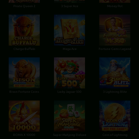
Pirate Queen 2
3 Super Ace
Money Pot
Charge Buffalo
Mega Ace
Fortune Gems Legend
Bison Fortune Coins
Lucky Jaguar 500
3 Lightning Blitz
ROMA X 10000
Super Mahjong Deluxe
Coin of Lightning