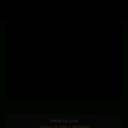
SPAIN LA LIGA
August 16, 2026 — 00:30 WIB