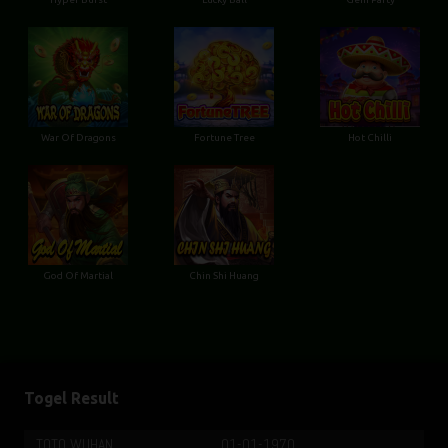
War Of Dragons
Fortune Tree
Hot Chilli
God Of Martial
Chin Shi Huang
Togel Result
TOTO WUHAN
01-01-1970