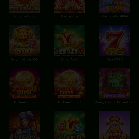
Fortune Gems
Boxing King
Circus Joker 4096
Fortune Gems 500
Super Ace II
Crazy777 2
Fortune Coins
Fortune Coins 2
Money Coming Expand Bets