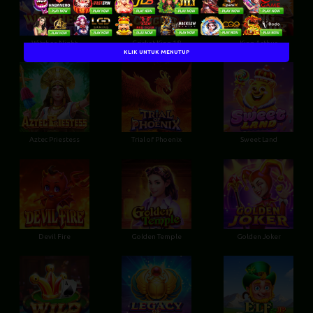
Witches Night
Cricket King 18
King Arthur
KLIK UNTUK MENUTUP
Aztec Priestess
Trial of Phoenix
Sweet Land
Devil Fire
Golden Temple
Golden Joker