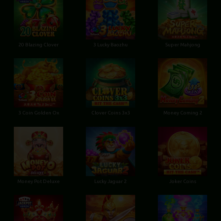
20 Blazing Clover
3 Lucky Baozhu
Super Mahjong
3 Coin Golden Ox
Clover Coins 3x3
Money Coming 2
Money Pot Deluxe
Lucky Jaguar 2
Joker Coins