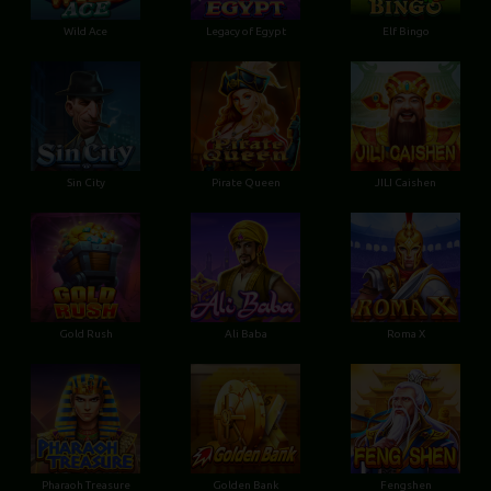
Wild Ace
Legacy of Egypt
Elf Bingo
Sin City
Pirate Queen
JILI Caishen
Gold Rush
Ali Baba
Roma X
Pharaoh Treasure
Golden Bank
Fengshen