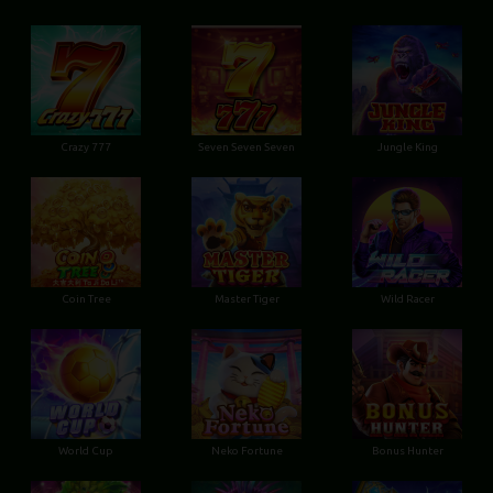
Crazy 777
Seven Seven Seven
Jungle King
Coin Tree
Master Tiger
Wild Racer
World Cup
Neko Fortune
Bonus Hunter