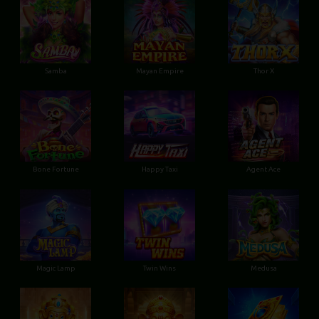
Samba
Mayan Empire
Thor X
Bone Fortune
Happy Taxi
Agent Ace
Magic Lamp
Twin Wins
Medusa