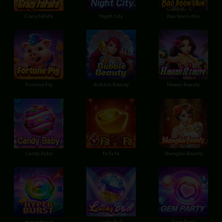
Crazy FaFaFa
Night City
Bao boon chin
Fortune Pig
Bubble Beauty
Hawaii Beauty
Candy Baby
Fa Fa Fa
Shanghai Beauty
Hyper Burst
Lucky Ball
Gem Party