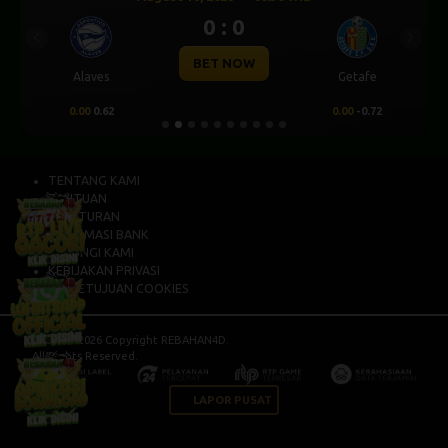
0 : 0
Previous
Next
BET NOW
Alaves
Getafe
0.00
0.62
0.00
-0.72
TENTANG KAMI
BANTUAN
PERATURAN
INFORMASI BANK
HUBUNGI KAMI
KEBIJAKAN PRIVASI
PERSETUJUAN COOKIES
© 2015 - 2026 Copyright REBAHAN4D.
All Rights Reserved.
LAPOR PUSAT