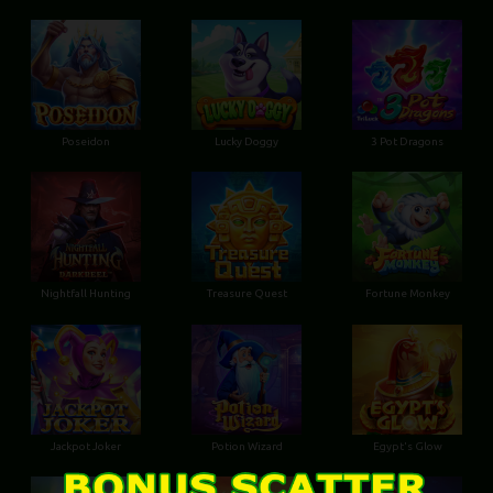
Poseidon
Lucky Doggy
3 Pot Dragons
Nightfall Hunting
Treasure Quest
Fortune Monkey
Jackpot Joker
Potion Wizard
Egypt's Glow